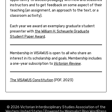
instructors and to get feedback on some aspect of their
teaching (an assignment, an approach to the text, or a
classroom activity).
Each year we award an exemplary graduate student
presenter with
the William H. Scheuerle Graduate
Student Paper Award
.
Membership in VISAWUS is open to all who share an
interest in its scholarship and goals. Membership includes
a one-year subscription to
Victorian Review
.
The VISAWUS Constitution
(PDF, 2023)
© 2026 Victorian Interdisciplinary Studies Association of the
Western United States
| Powered by
Minimalist Blog
WordPress