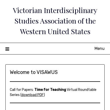
Skip
Victorian Interdisciplinary
to
content
Studies Association of the
Western United States
Menu
Welcome to VISAWUS
Call for Papers:
Time for Teaching
Virtual Roundtable
Series (
download PDF
)