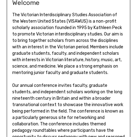
Welcome
The Victorian Interdisciplinary Studies Association of
the Western United States (VISAWUS) is a non-profit
scholarly association founded in 1995 by Kathleen Peck
to promote Victorian interdisciplinary studies. Our aim is
to bring together scholars from across the disciplines
with an interest in the Victorian period. Members include
graduate students, faculty, and independent scholars
with interests in Victorian literature, history, music, art,
science, and medicine. We place a strong emphasis on
mentoring junior faculty and graduate students.
Our annual conference invites faculty, graduate
students, and independent scholars working on the long
nineteenth century in Britain and within a broader
transnational context to showcase the innovative work
being performed in the field. The conference is known as
a particularly generous site for networking and
collaboration. The conference includes themed
pedagogy roundtables where participants have the
opportunity to discuss pedagogy with new and seasoned