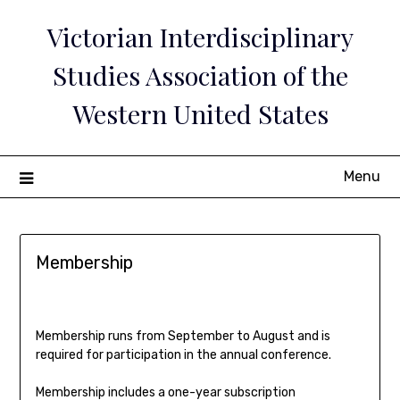
Skip
Victorian Interdisciplinary
to
content
Studies Association of the
Western United States
Menu
Membership
Membership runs from September to August and is
required for participation in the annual conference.
Membership includes a one-year subscription