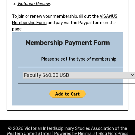
to
Victorian Review
.
To join or renew your membership, fill out the
VISAWUS
Membership Form
and pay via the Paypal form on this
page.
Membership Payment Form
Please select the type of membership
© 2026 Victorian Interdisciplinary Studies Association of the
Western United States
| Powered by
Minimalist Blog
WordPress